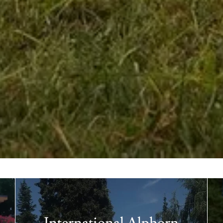
International Alphorn