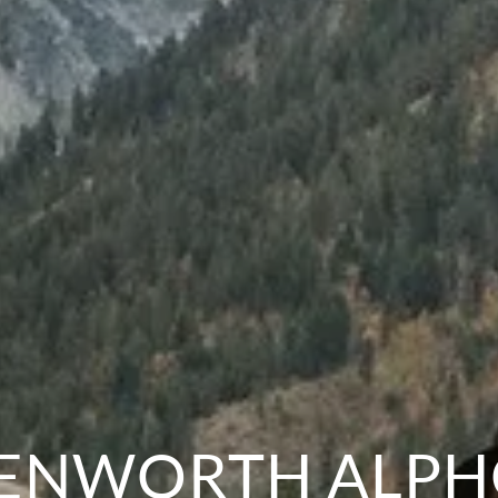
ENWORTH ALP