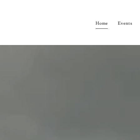
Home
Events