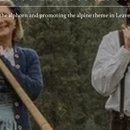
the alphorn and promoting the alpine theme in Lea