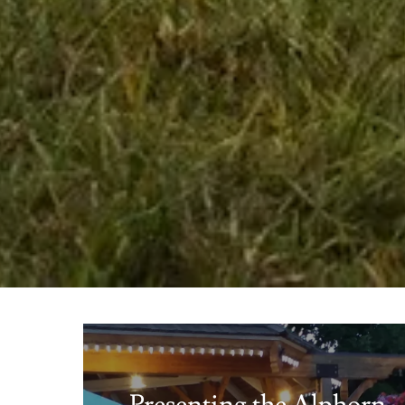
Presenting the Alphorn