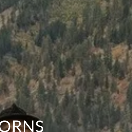
HORNS