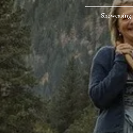
Showcasing 