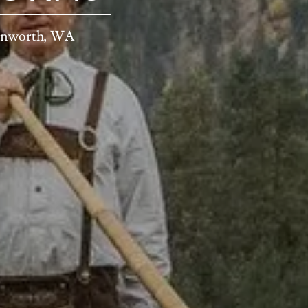
venworth, WA