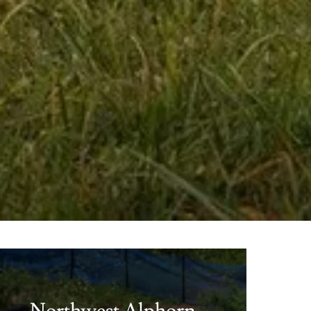
Northwest Alphorn