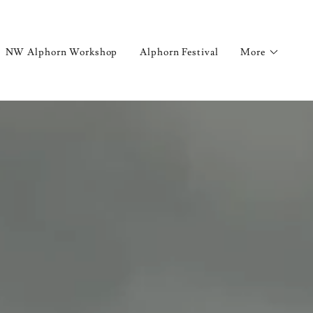
NW Alphorn Workshop
Alphorn Festival
More